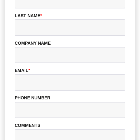
LAST NAME
*
COMPANY NAME
EMAIL
*
PHONE NUMBER
COMMENTS