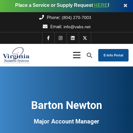
Place a Service or Supply Request
HERE
!
:
Phone
(804) 270-7003
:
Email
info@vabs.net
E-Info Portal
Barton Newton
Major Account Manager