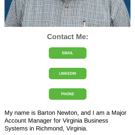
Contact Me:
EMAIL
LINKEDIN
PHONE
My name is Barton Newton, and I am a Major
Account Manager for Virginia Business
Systems in Richmond, Virginia.