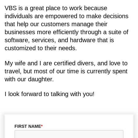
VBS is a great place to work because
individuals are empowered to make decisions
that help our customers manage their
businesses more efficiently through a suite of
software, services, and hardware that is
customized to their needs.
My wife and I are certified divers, and love to
travel, but most of our time is currently spent
with our daughter.
I look forward to talking with you!
FIRST NAME
*