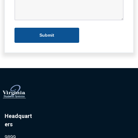
Headquart
ers
9899