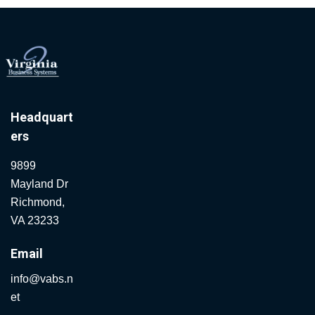
Headquart
ers
9899
Mayland Dr
Richmond,
VA 23233
Email
info@vabs.n
et