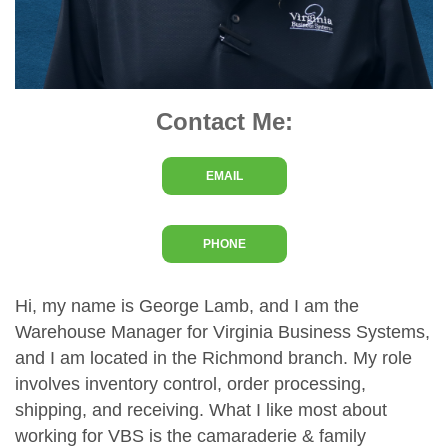
Contact Me:
EMAIL
PHONE
Hi, my name is George Lamb, and I am the
Warehouse Manager for Virginia Business Systems,
and I am located in the Richmond branch. My role
involves inventory control, order processing,
shipping, and receiving. What I like most about
working for VBS is the camaraderie & family