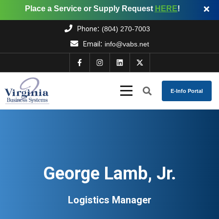
Place a Service or Supply Request
HERE
!
:
Phone
(804) 270-7003
:
Email
info@vabs.net
E-Info Portal
George Lamb, Jr.
Logistics Manager