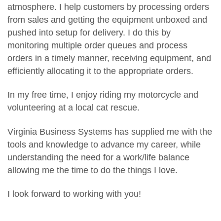
atmosphere. I help customers by processing orders
from sales and getting the equipment unboxed and
pushed into setup for delivery. I do this by
monitoring multiple order queues and process
orders in a timely manner, receiving equipment, and
efficiently allocating it to the appropriate orders.
In my free time, I enjoy riding my motorcycle and
volunteering at a local cat rescue.
Virginia Business Systems has supplied me with the
tools and knowledge to advance my career, while
understanding the need for a work/life balance
allowing me the time to do the things I love.
I look forward to working with you!