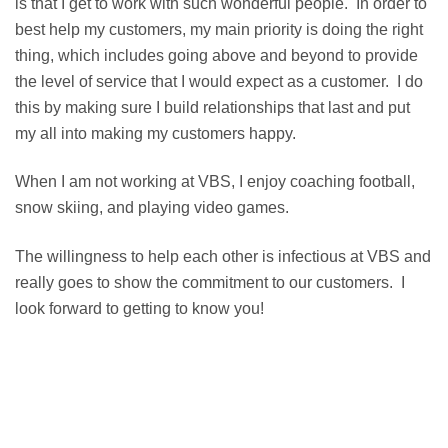
is that I get to work with such wonderful people. In order to
best help my customers, my main priority is doing the right
thing, which includes going above and beyond to provide
the level of service that I would expect as a customer. I do
this by making sure I build relationships that last and put
my all into making my customers happy.
When I am not working at VBS, I enjoy coaching football,
snow skiing, and playing video games.
The willingness to help each other is infectious at VBS and
really goes to show the commitment to our customers. I
look forward to getting to know you!