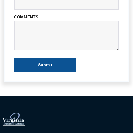
COMMENTS