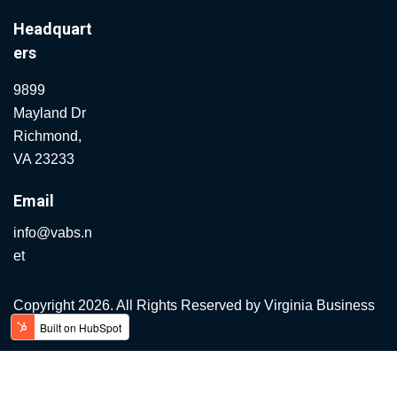
Headquart
ers
9899
Mayland Dr
Richmond,
VA 23233
Email
info@vabs.n
et
Copyright 2026. All Rights Reserved by
Virginia Business
Systems.