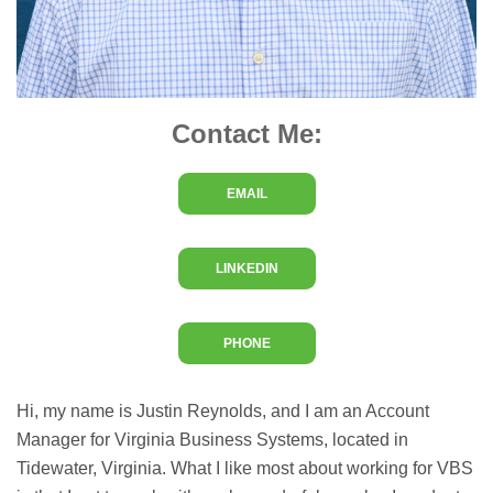
Contact Me:
EMAIL
LINKEDIN
PHONE
Hi, my name is Justin Reynolds, and I am an Account
Manager for Virginia Business Systems, located in
Tidewater, Virginia. What I like most about working for VBS