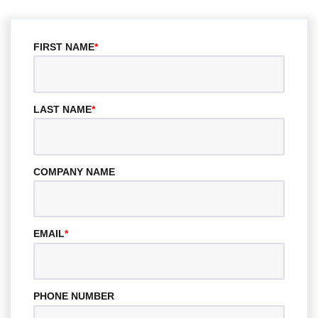
FIRST NAME
*
LAST NAME
*
COMPANY NAME
EMAIL
*
PHONE NUMBER