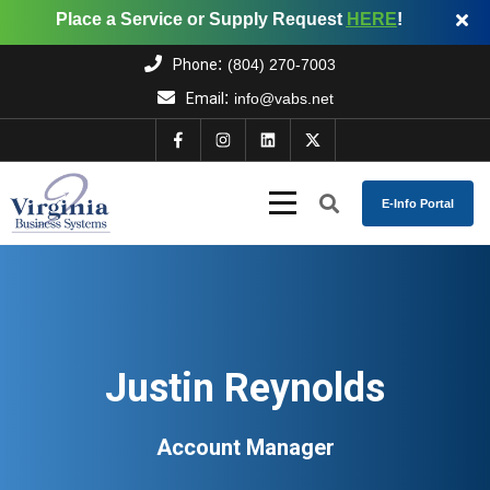
Place a Service or Supply Request
HERE
!
:
Phone
(804) 270-7003
:
Email
info@vabs.net
E-Info Portal
Justin Reynolds
Account Manager