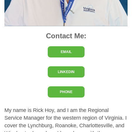
Contact Me:
EMAIL
LINKEDIN
PHONE
My name is Rick Hoy, and I am the Regional
Service Manager for the western region of Virginia. I
cover the Lynchburg, Roanoke, Charlottesville, and