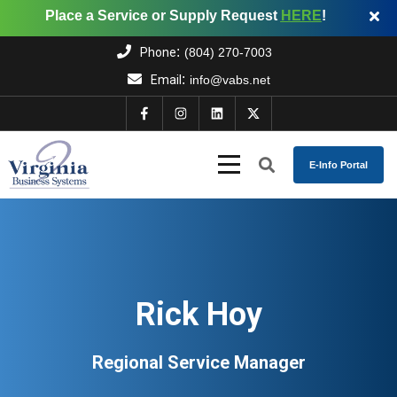
Place a Service or Supply Request
HERE
!
:
Phone
(804) 270-7003
:
Email
info@vabs.net
E-Info Portal
Rick Hoy
Regional Service Manager