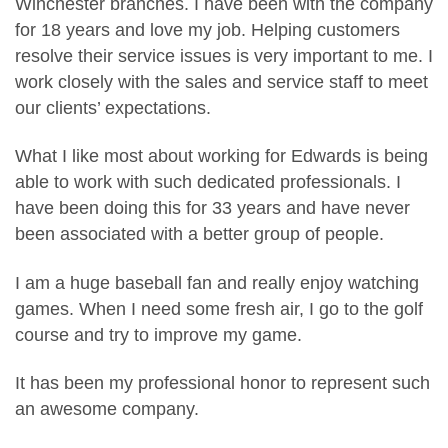
Winchester branches. I have been with the company
for 18 years and love my job. Helping customers
resolve their service issues is very important to me. I
work closely with the sales and service staff to meet
our clients’ expectations.
What I like most about working for Edwards is being
able to work with such dedicated professionals. I
have been doing this for 33 years and have never
been associated with a better group of people.
I am a huge baseball fan and really enjoy watching
games. When I need some fresh air, I go to the golf
course and try to improve my game.
It has been my professional honor to represent such
an awesome company.