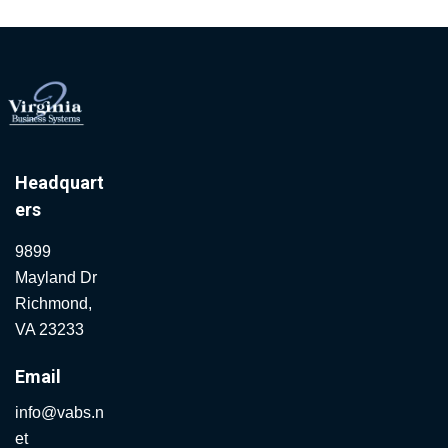
Headquart
ers
9899
Mayland Dr
Richmond,
VA 23233
Email
info@vabs.n
et