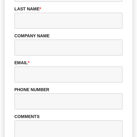
LAST NAME
*
COMPANY NAME
EMAIL
*
PHONE NUMBER
COMMENTS