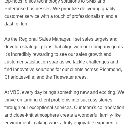
top-notch office technology solutions to SMB and
Enterprise businesses. We prioritize delivering quality
customer service with a touch of professionalism and a
dash of fun.
As the Regional Sales Manager, I set sales targets and
develop strategic plans that align with our company goals.
It's incredibly rewarding to see our sales growth and
customer satisfaction soar as we tackle challenges and
find innovative solutions for our clients across Richmond,
Charlottesville, and the Tidewater areas.
At VBS, every day brings something new and exciting. We
thrive on turning client problems into success stories
through our exceptional services. Our team's collaboration
and close-knit atmosphere create a wonderful family-like
environment, making work a truly enjoyable experience.