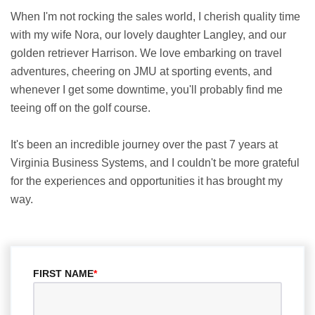
When I'm not rocking the sales world, I cherish quality time
with my wife Nora, our lovely daughter Langley, and our
golden retriever Harrison. We love embarking on travel
adventures, cheering on JMU at sporting events, and
whenever I get some downtime, you'll probably find me
teeing off on the golf course.
It's been an incredible journey over the past 7 years at
Virginia Business Systems, and I couldn't be more grateful
for the experiences and opportunities it has brought my
way.
FIRST NAME
*