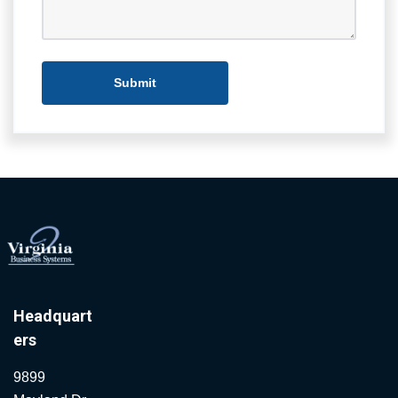
Headquart
ers
9899