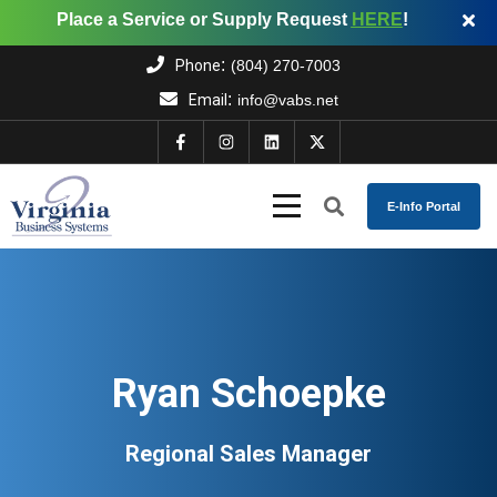
Place a Service or Supply Request
HERE
!
:
Phone
(804) 270-7003
:
Email
info@vabs.net
E-Info Portal
Ryan Schoepke
Regional Sales Manager