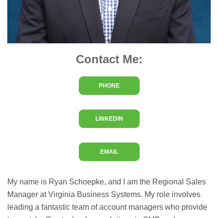
Contact Me:
PHONE
LINKEDIN
EMAIL
My name is Ryan Schoepke, and I am the Regional Sales
Manager at Virginia Business Systems. My role involves
leading a fantastic team of account managers who provide