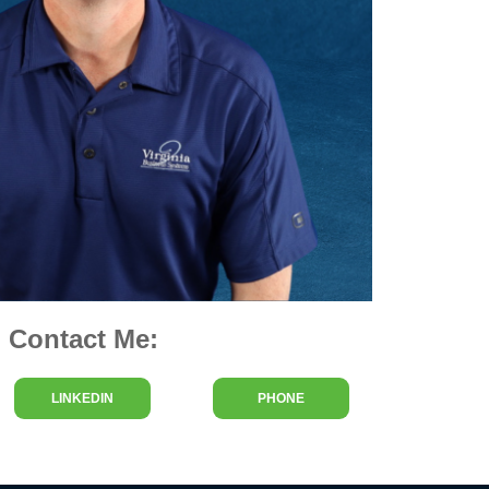
Contact Me:
LINKEDIN
PHONE