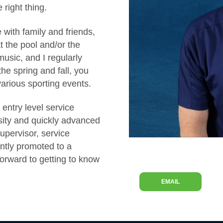
 right thing.
with family and friends,
t the pool and/or the
music, and I regularly
he spring and fall, you
various sporting events.
entry level service
sity and quickly advanced
supervisor, service
ntly promoted to a
 forward to getting to know
EMAIL