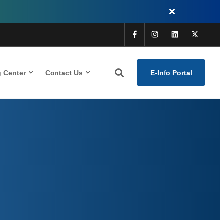
g Center
Contact Us
E-Info Portal