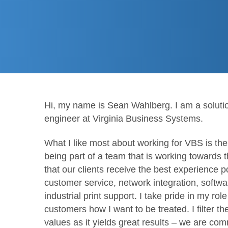
Hi, my name is Sean Wahlberg. I am a solution
engineer at Virginia Business Systems.
What I like most about working for VBS is th
being part of a team that is working towards 
that our clients receive the best experience p
customer service, network integration, softwa
industrial print support. I take pride in my role
customers how I want to be treated. I filter t
values as it yields great results – we are com