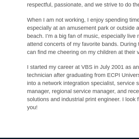
respectful, passionate, and we strive to do the
When I am not working, I enjoy spending time 
especially at an amusement park or outside a
beach. I’m a big fan of music, especially live 
attend concerts of my favorite bands. During t
can find me cheering on my children at their 
I started my career at VBS in July 2001 as an 
technician after graduating from ECPI Univer
into a network integration specialist, service 
manager, regional service manager, and rece
solutions and industrial print engineer. I look
you!