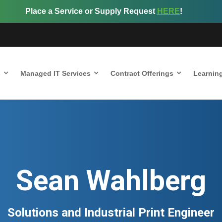
Place a Service or Supply Request
HERE
!
s
Managed IT Services
Contract Offerings
Learnin
Sean Wahlberg
Solutions and Industrial Print Engineer