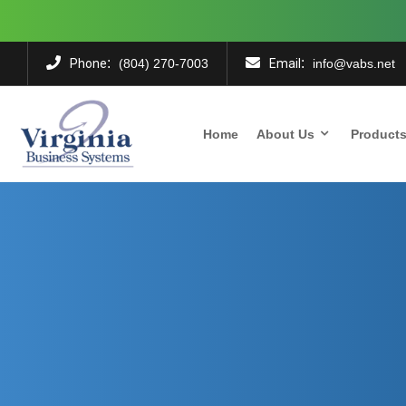
:
:
Phone
Email
(804) 270-7003
info@vabs.net
Home
About Us
Product