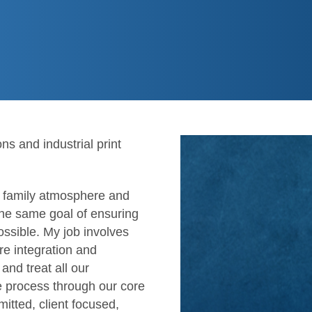
s and industrial print
e family atmosphere and
the same goal of ensuring
ossible. My job involves
re integration and
 and treat all our
he process through our core
mitted, client focused,