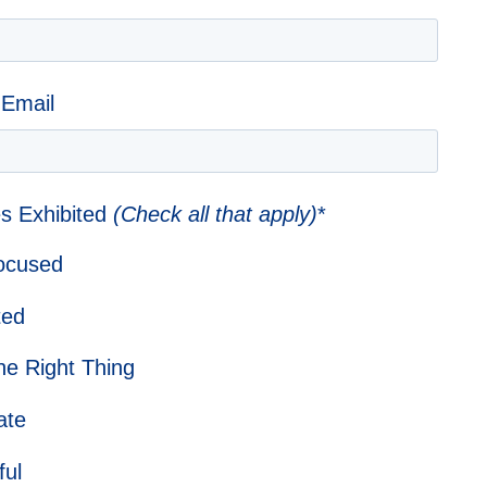
 Email
s Exhibited
(Check all that apply)
*
Focused
ted
he Right Thing
ate
ful