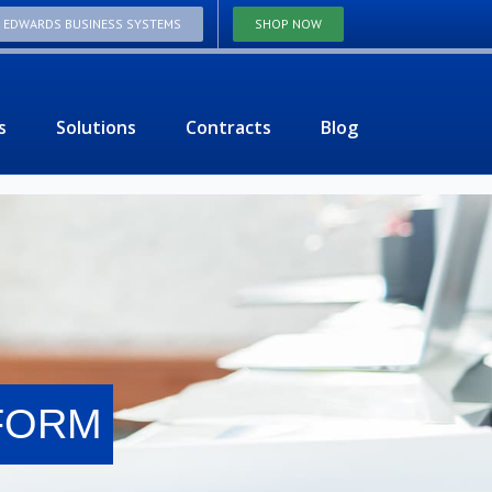
T EDWARDS BUSINESS SYSTEMS
SHOP NOW
s
Solutions
Contracts
Blog
 FORM