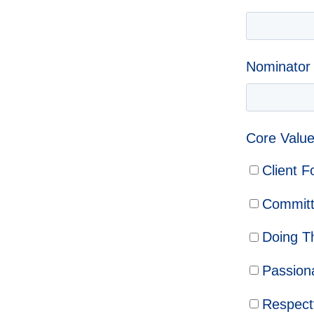
Nominator
Core Value
Client 
Commit
Doing T
Passion
Respect