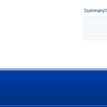
Summary/Sp