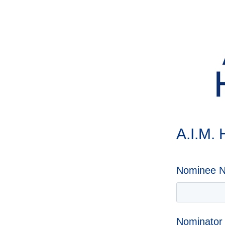
A.I.M.
Nominee 
Nominato