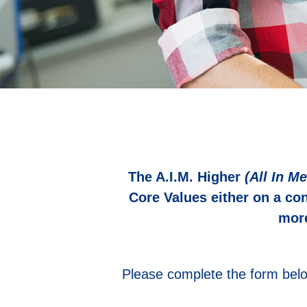
The A.I.M. Higher
(All In Me
Core Values either on a co
more
Please complete the form belo