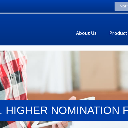
VISI
About Us
Product
M. HIGHER NOMINATION