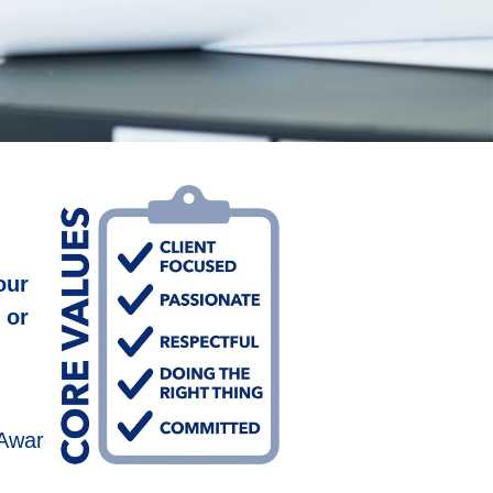
our
 or
 Award