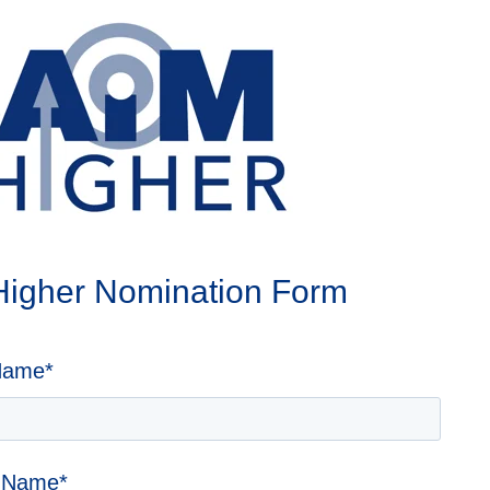
 Higher Nomination Form
Name
*
r Name
*