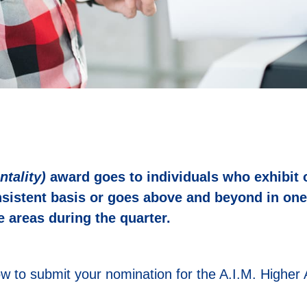
ntality)
award goes to individuals who exhibit 
nsistent basis or goes above and beyond in one
 areas during the quarter.
w to submit your nomination for the A.I.M. Higher