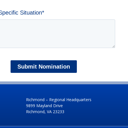
ecific Situation
*
Richmond – Regional Headquarters
9899 Mayland Drive
Richmond, VA 23233