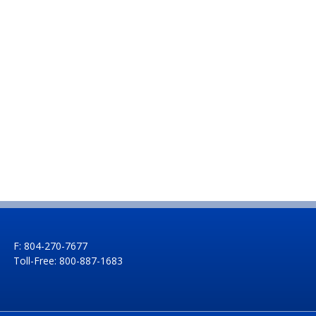
F: 804-270-7677
Toll-Free: 800-887-1683